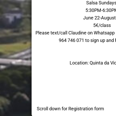
Salsa Sunday
5:30PM-6:30P
June 22-August
5€/class
Please text/call Claudine on Whatsap
964 746 071 to sign up and 
Location: Quinta da Vi
Scroll down for Registration form