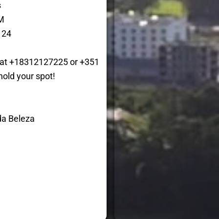
s
M
 24
p at +18312127225 or +351
hold your spot!
da Beleza