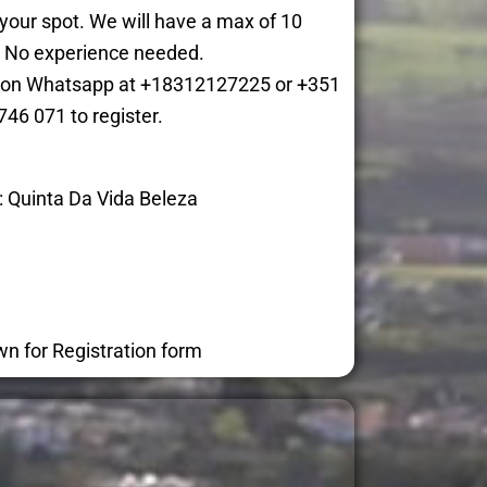
 your spot. We will have a max of 10
. No experience needed.
ne on Whatsapp at +18312127225 or +351
746 071 to register.
: Quinta Da Vida Beleza
wn for Registration form