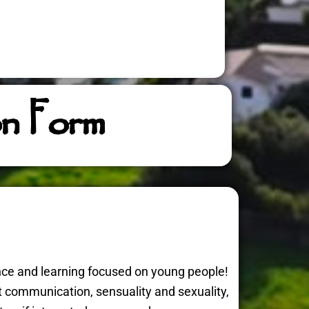
on Form
nce and learning focused on young people!
nt communication, sensuality and sexuality,