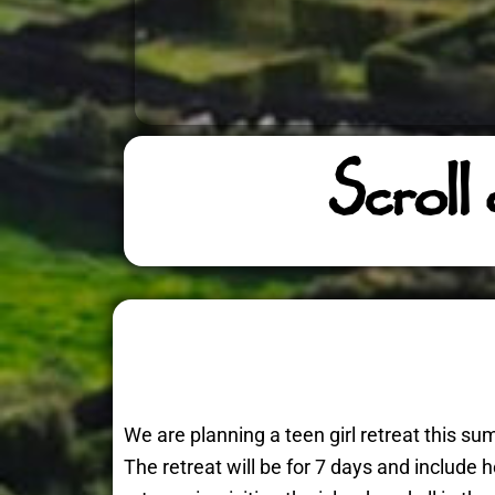
Scroll
We are planning a teen girl retreat this 
The retreat will be for 7 days and include 