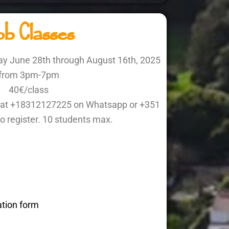
b Classes
ay June 28th through August 16th, 2025
from 3pm-7pm
40€/class
ne at +18312127225 on Whatsapp or +351
o register. 10 students max.
ation form