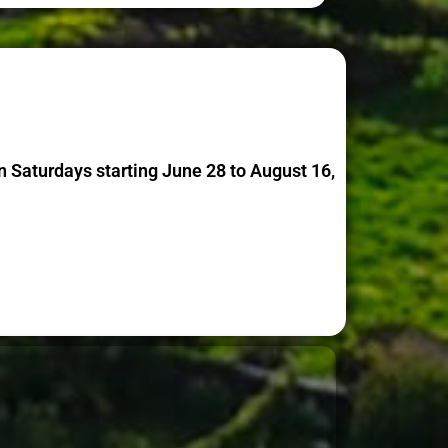
 Saturdays starting June 28 to August 16,