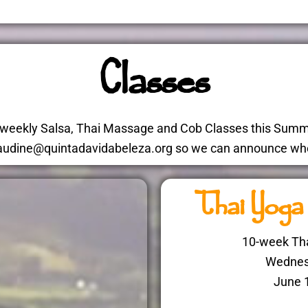
Classes
g weekly Salsa, Thai Massage and Cob Classes this Summe
 claudine@quintadavidabeleza.org so we can announce whe
Thai Yoga
10-week Tha
Wednes
June 