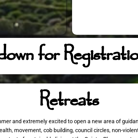
 down for Registrati
Retreats
summer and extremely excited to open a new area of guida
health, movement, cob building, council circles, non-viole