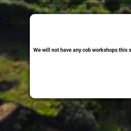
We will not have any cob workshops this 