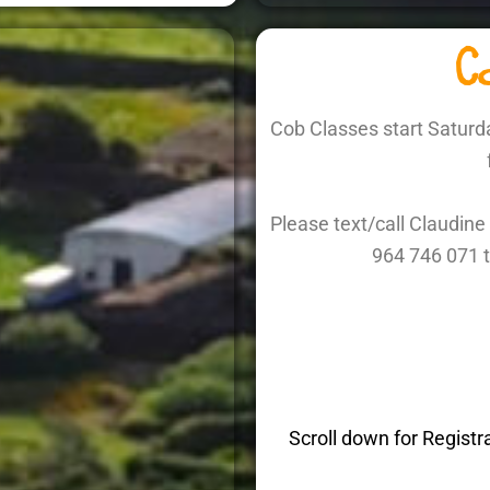
Co
Cob Classes start Saturd
Please text/call Claudi
964 746 071 t
Scroll down for Registr