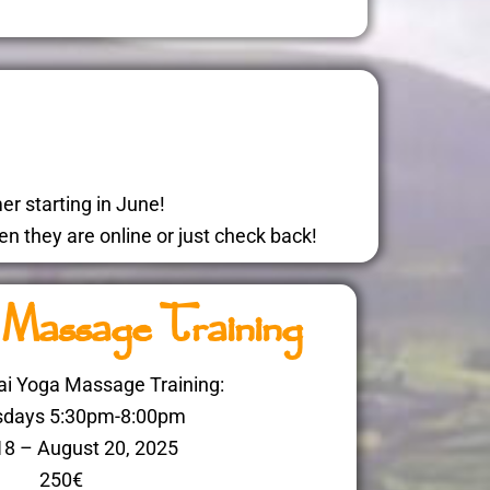
r starting in June!
n they are online or just check back!
 Massage Training
i Yoga Massage Training:
days 5:30pm-8:00pm
18 – August 20, 2025
250€