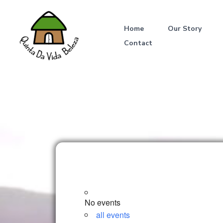
Skip
to
Home
Our Story
content
Contact
No events
all events