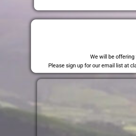
We will be offerin
Please sign up for our email list at