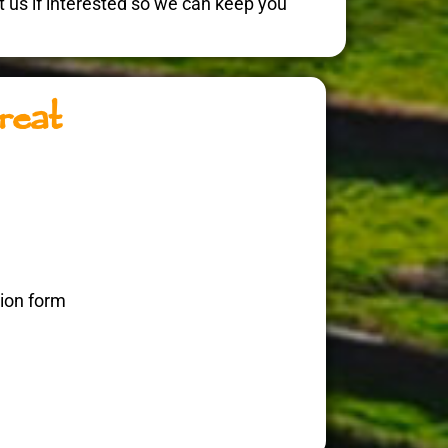
act us if interested so we can keep you
reat
tion form