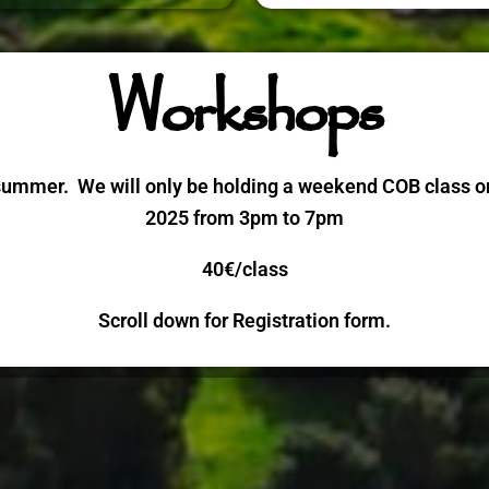
Workshops
summer. We will only be holding a weekend COB class on
2025 from 3pm to 7pm
40€/class
Scroll down for Registration form.