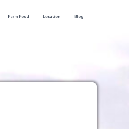
Farm Food
Location
Blog