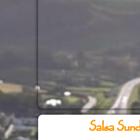
Salsa Sun