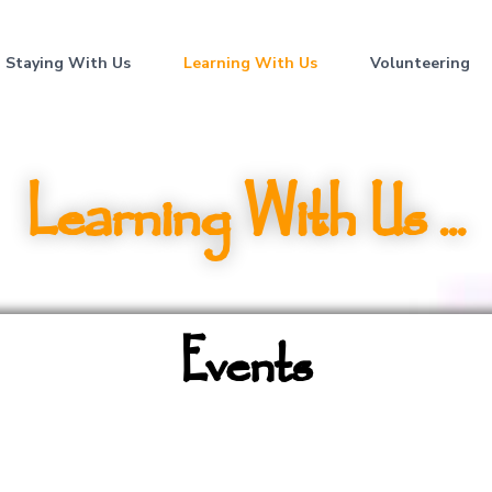
Staying With Us
Learning With Us
Volunteering
Learning With Us ...
Events