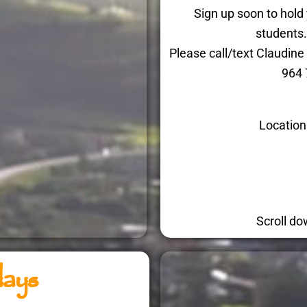
Sign up soon to hold
students
Please call/text Claudi
964 
Location
Scroll do
days