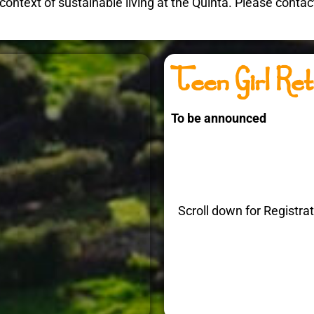
the context of sustainable living at the Quinta. Please cont
Teen Girl Ret
To be announced
Scroll down for Registra