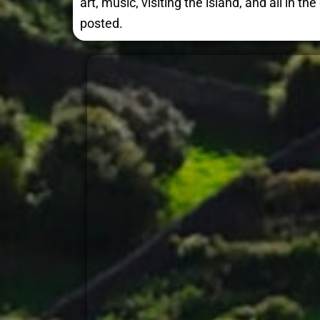
art, music, visiting the island, and all in 
posted.